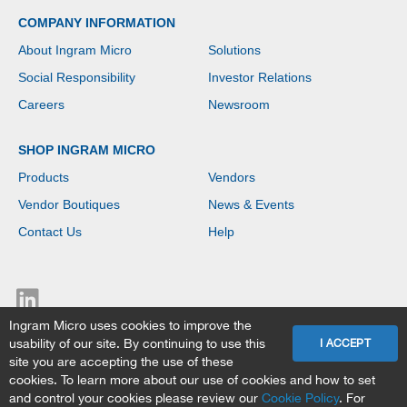
COMPANY INFORMATION
About Ingram Micro
Solutions
Social Responsibility
Investor Relations
Careers
Newsroom
SHOP INGRAM MICRO
Products
Vendors
Vendor Boutiques
News & Events
Contact Us
Help
Ingram Micro uses cookies to improve the
usability of our site. By continuing to use this
I ACCEPT
site you are accepting the use of these
Copyright © 2026 Ingram Micro. All rights reserved.
cookies. To learn more about our use of cookies and how to set
Ingram Micro Privacy Statement
|
Terms & Data Policy
and control your cookies please review our
Cookie Policy
. For