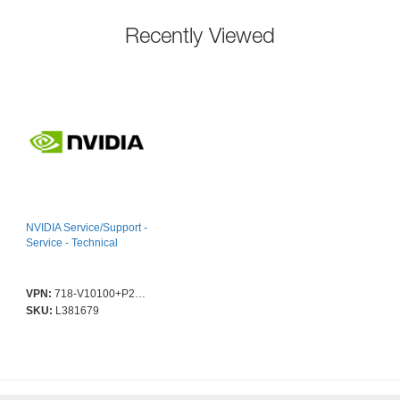
Recently Viewed
NVIDIA Service/Support -
Service - Technical
VPN:
718-V10100+P2CMI48
SKU:
L381679