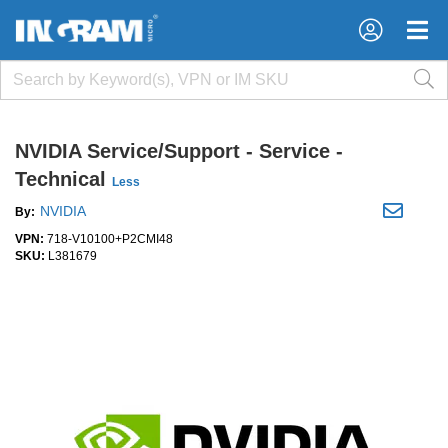
×
×
NVIDIA Service/Support - Service -
Technical
Less
NVIDIA
By:
VPN:
718-V10100+P2CMI48
SKU:
L381679