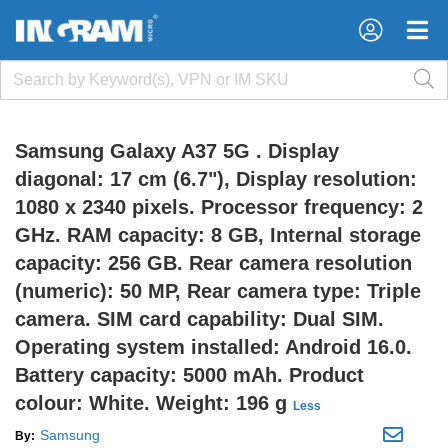
×
×
Samsung Galaxy A37 5G . Display
diagonal: 17 cm (6.7"), Display resolution:
1080 x 2340 pixels. Processor frequency: 2
GHz. RAM capacity: 8 GB, Internal storage
capacity: 256 GB. Rear camera resolution
(numeric): 50 MP, Rear camera type: Triple
camera. SIM card capability: Dual SIM.
Operating system installed: Android 16.0.
Battery capacity: 5000 mAh. Product
colour: White. Weight: 196 g
Less
Samsung
By: