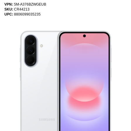
VPN:
SM-A376BZWGEUB
SKU:
CR44213
UPC:
8806099035235