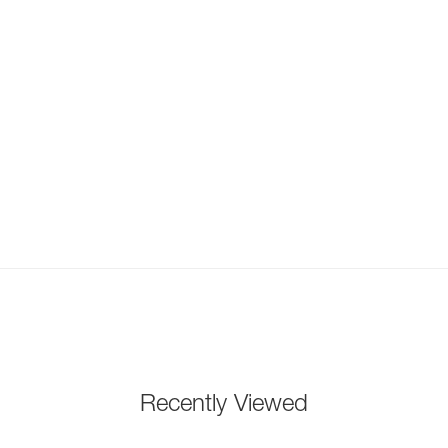
Recently Viewed