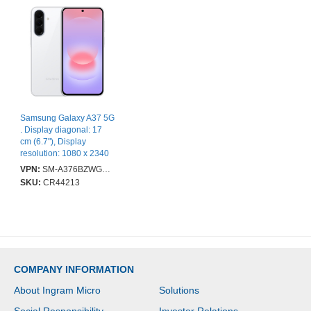
Samsung Galaxy A37 5G
. Display diagonal: 17
cm (6.7"), Display
resolution: 1080 x 2340
pixels. Processor
VPN:
SM-A376BZWGEUB
frequency: 2 GHz. RAM
SKU:
CR44213
capacity: 8 GB, Internal
storage capacity: 256
GB. Rear camera
resolution (numeric): 50
MP, Rear camera type:
Triple camera. SIM card
capability: Dual SIM.
COMPANY INFORMATION
Operating system
installed: Android 16.0.
About Ingram Micro
Solutions
Battery capacity: 5000
mAh. Product colour: