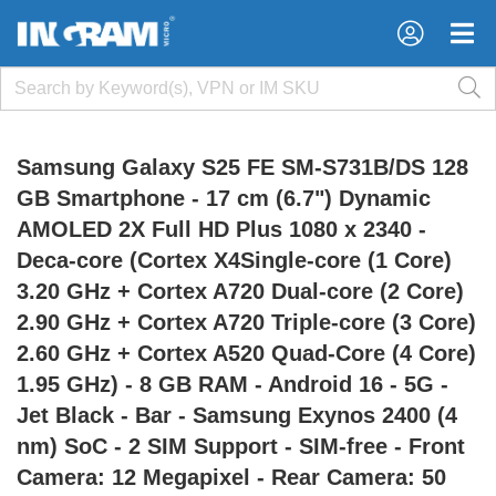
×
×
Samsung Galaxy S25 FE SM-S731B/DS 128
GB Smartphone - 17 cm (6.7") Dynamic
AMOLED 2X Full HD Plus 1080 x 2340 -
Deca-core (Cortex X4Single-core (1 Core)
3.20 GHz + Cortex A720 Dual-core (2 Core)
2.90 GHz + Cortex A720 Triple-core (3 Core)
2.60 GHz + Cortex A520 Quad-Core (4 Core)
1.95 GHz) - 8 GB RAM - Android 16 - 5G -
Jet Black - Bar - Samsung Exynos 2400 (4
nm) SoC - 2 SIM Support - SIM-free - Front
Camera: 12 Megapixel - Rear Camera: 50