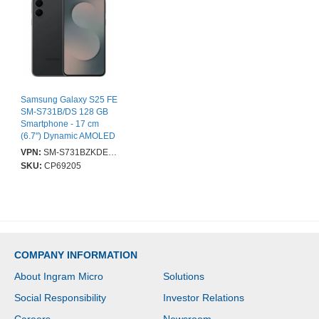
Samsung Galaxy S25 FE
SM-S731B/DS 128 GB
Smartphone - 17 cm
(6.7") Dynamic AMOLED
2X Full HD Plus 1080 x
VPN:
SM-S731BZKDEUB
2340 - Deca-core
SKU:
CP69205
(Cortex X4Single-core (1
Core) 3.20 GHz + Cortex
A720 Dual-core (2 Core)
2.90 GHz + Cortex A720
Triple-core (3 Core) 2.60
GHz + Cortex A520
Quad-Core (4 Core) 1.95
COMPANY INFORMATION
GHz) - 8 GB RAM -
Android 16 - 5G - Jet
About Ingram Micro
Solutions
Black - Bar - Samsung
Exynos 2400 (4 nm) SoC
Social Responsibility
Investor Relations
- 2 SIM Support - SIM-
free - Front Camera: 12