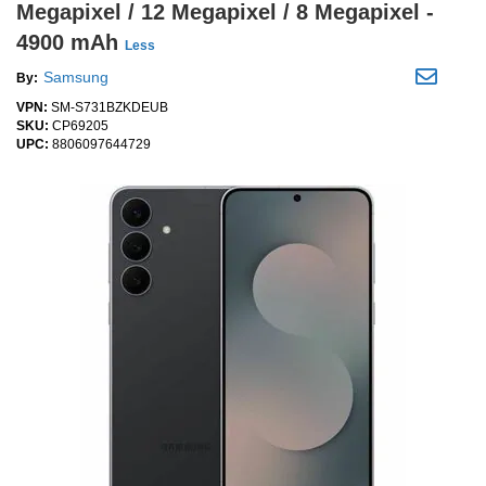
Megapixel / 12 Megapixel / 8 Megapixel -
4900 mAh
Less
Samsung
By:
VPN:
SM-S731BZKDEUB
SKU:
CP69205
UPC:
8806097644729