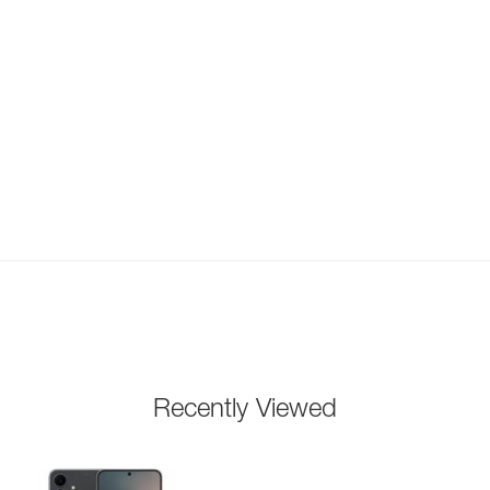
Recently Viewed