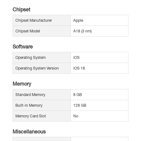
Chipset
Chipset Manufacturer
Apple
Chipset Model
A18 (3 nm)
Software
Operating System
iOS
Operating System Version
iOS 18
Memory
Standard Memory
8 GB
Built-in Memory
128 GB
Memory Card Slot
No
Miscellaneous