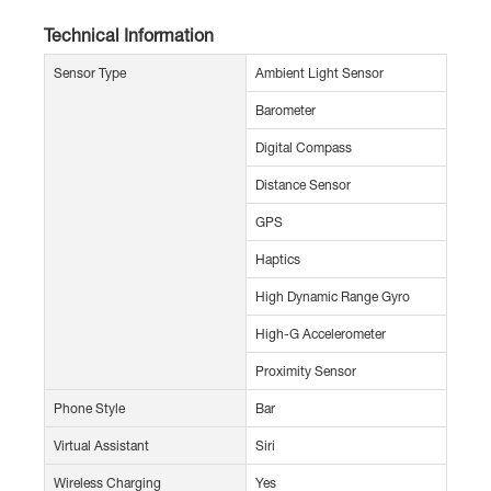
Technical Information
Sensor Type
Ambient Light Sensor
Barometer
Digital Compass
Distance Sensor
GPS
Haptics
High Dynamic Range Gyro
High-G Accelerometer
Proximity Sensor
Phone Style
Bar
Virtual Assistant
Siri
Wireless Charging
Yes