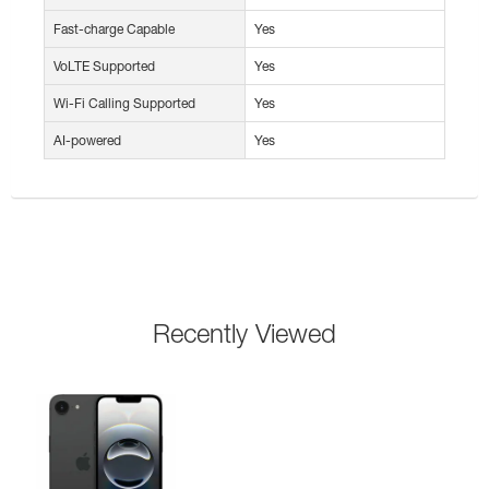
Fast-charge Capable
Yes
VoLTE Supported
Yes
Wi-Fi Calling Supported
Yes
AI-powered
Yes
Recently Viewed