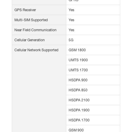
GPS Receiver
Yes
Multi-SIM Supported
Yes
Near Field Communication
Yes
Cellular Generation
5G
Cellular Network Supported
GSM 1800
UMTS 1900
UMTS 1700
HSDPA 900
HSDPA 850
HSDPA 2100
HSDPA 1900
HSDPA 1700
GSM 900