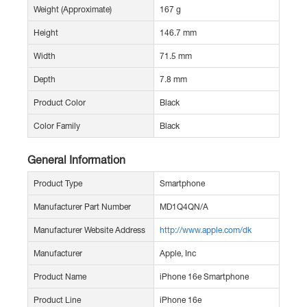
Weight (Approximate)
167 g
Height
146.7 mm
Width
71.5 mm
Depth
7.8 mm
Product Color
Black
Color Family
Black
General Information
Product Type
Smartphone
Manufacturer Part Number
MD1Q4QN/A
Manufacturer Website Address
http://www.apple.com/dk
Manufacturer
Apple, Inc
Product Name
iPhone 16e Smartphone
Product Line
iPhone 16e