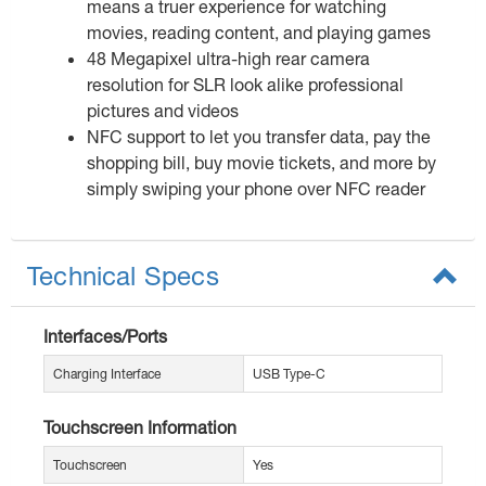
means a truer experience for watching
movies, reading content, and playing games
48 Megapixel ultra-high rear camera
resolution for SLR look alike professional
pictures and videos
NFC support to let you transfer data, pay the
shopping bill, buy movie tickets, and more by
simply swiping your phone over NFC reader
Technical Specs
Interfaces/Ports
Charging Interface
USB Type-C
Touchscreen Information
Touchscreen
Yes