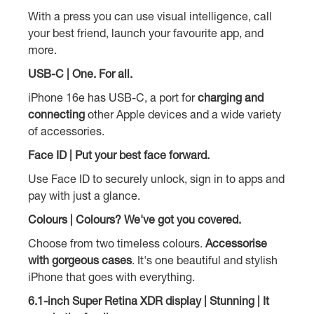
With a press you can use visual intelligence, call
your best friend, launch your favourite app, and
more.
USB-C | One. For all.
iPhone 16e has USB-C, a port for
charging and
connecting
other Apple devices and a wide variety
of accessories.
Face ID | Put your best face forward.
Use Face ID to securely unlock, sign in to apps and
pay with just a glance.
Colours | Colours? We've got you covered.
Choose from two timeless colours.
Accessorise
with gorgeous cases
. It's one beautiful and stylish
iPhone that goes with everything.
6.1-inch Super Retina XDR display | Stunning | It