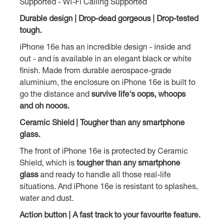
Supported - Wi-Fi Calling Supported
Durable design | Drop-dead gorgeous | Drop-tested
tough.
iPhone 16e has an incredible design - inside and
out - and is available in an elegant black or white
finish. Made from durable aerospace-grade
aluminium, the enclosure on iPhone 16e is built to
go the distance and
survive life's oops, whoops
and oh nooos.
Ceramic Shield | Tougher than any smartphone
glass.
The front of iPhone 16e is protected by Ceramic
Shield, which is
tougher than any smartphone
glass
and ready to handle all those real-life
situations. And iPhone 16e is resistant to splashes,
water and dust.
Action button | A fast track to your favourite feature.