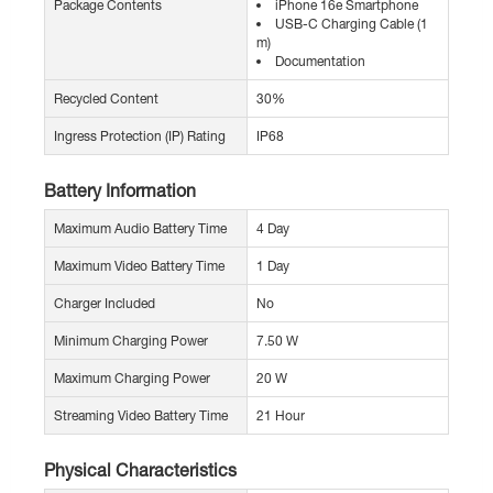
Package Contents
iPhone 16e Smartphone
USB-C Charging Cable (1
m)
Documentation
Recycled Content
30%
Ingress Protection (IP) Rating
IP68
Battery Information
Maximum Audio Battery Time
4 Day
Maximum Video Battery Time
1 Day
Charger Included
No
Minimum Charging Power
7.50 W
Maximum Charging Power
20 W
Streaming Video Battery Time
21 Hour
Physical Characteristics