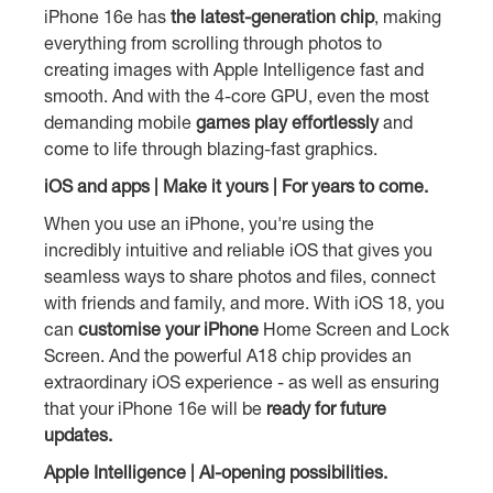
iPhone 16e has
the latest-generation chip
, making
everything from scrolling through photos to
creating images with Apple Intelligence fast and
smooth. And with the 4-core GPU, even the most
demanding mobile
games play effortlessly
and
come to life through blazing-fast graphics.
iOS and apps | Make it yours | For years to come.
When you use an iPhone, you're using the
incredibly intuitive and reliable iOS that gives you
seamless ways to share photos and files, connect
with friends and family, and more. With iOS 18, you
can
customise your iPhone
Home Screen and Lock
Screen. And the powerful A18 chip provides an
extraordinary iOS experience - as well as ensuring
that your iPhone 16e will be
ready for future
updates.
Apple Intelligence | AI-opening possibilities.