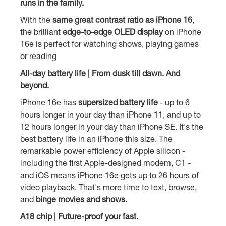
runs in the family.
With the
same great contrast ratio as iPhone 16
,
the brilliant
edge-to-edge OLED display
on iPhone
16e is perfect for watching shows, playing games
or reading
All-day battery life | From dusk till dawn. And
beyond.
iPhone 16e has
supersized battery life
- up to 6
hours longer in your day than iPhone 11, and up to
12 hours longer in your day than iPhone SE. It's the
best battery life in an iPhone this size. The
remarkable power efficiency of Apple silicon -
including the first Apple-designed modem, C1 -
and iOS means iPhone 16e gets up to 26 hours of
video playback. That's more time to text, browse,
and
binge movies and shows.
A18 chip | Future-proof your fast.