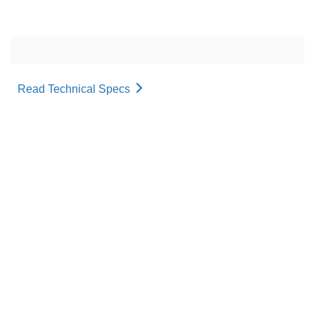
Read Technical Specs