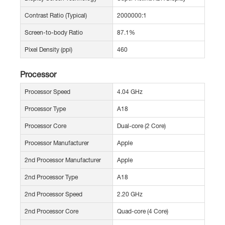
Contrast Ratio (Typical)
2000000:1
Screen-to-body Ratio
87.1%
Pixel Density (ppi)
460
Processor
Processor Speed
4.04 GHz
Processor Type
A18
Processor Core
Dual-core (2 Core)
Processor Manufacturer
Apple
2nd Processor Manufacturer
Apple
2nd Processor Type
A18
2nd Processor Speed
2.20 GHz
2nd Processor Core
Quad-core (4 Core)