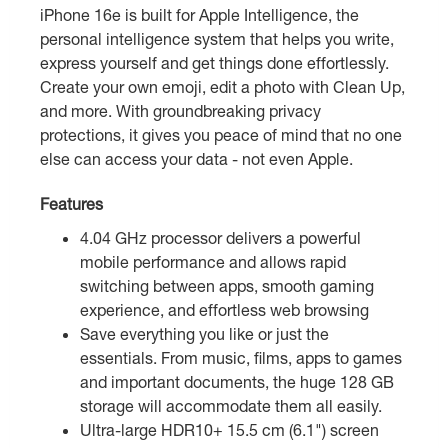
iPhone 16e is built for Apple Intelligence, the
personal intelligence system that helps you write,
express yourself and get things done effortlessly.
Create your own emoji, edit a photo with Clean Up,
and more. With groundbreaking privacy
protections, it gives you peace of mind that no one
else can access your data - not even Apple.
Features
4.04 GHz processor delivers a powerful
mobile performance and allows rapid
switching between apps, smooth gaming
experience, and effortless web browsing
Save everything you like or just the
essentials. From music, films, apps to games
and important documents, the huge 128 GB
storage will accommodate them all easily.
Ultra-large HDR10+ 15.5 cm (6.1") screen