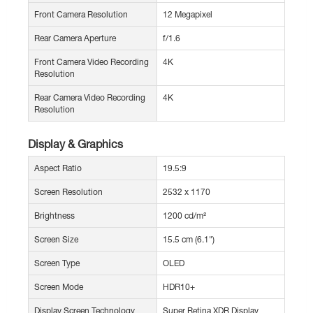
Front Camera Resolution
12 Megapixel
Rear Camera Aperture
f/1.6
Front Camera Video Recording
4K
Resolution
Rear Camera Video Recording
4K
Resolution
Display & Graphics
Aspect Ratio
19.5:9
Screen Resolution
2532 x 1170
Brightness
1200 cd/m²
Screen Size
15.5 cm (6.1")
Screen Type
OLED
Screen Mode
HDR10+
Display Screen Technology
Super Retina XDR Display