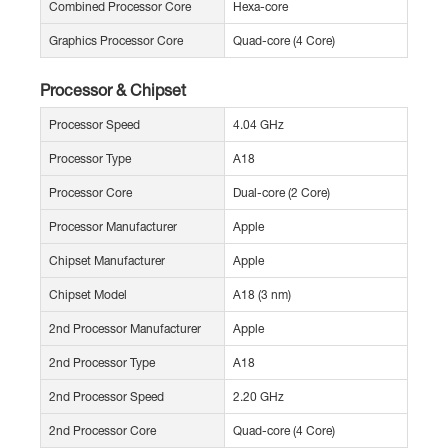
Combined Processor Core
Hexa-core
Graphics Processor Core
Quad-core (4 Core)
Processor & Chipset
Processor Speed
4.04 GHz
Processor Type
A18
Processor Core
Dual-core (2 Core)
Processor Manufacturer
Apple
Chipset Manufacturer
Apple
Chipset Model
A18 (3 nm)
2nd Processor Manufacturer
Apple
2nd Processor Type
A18
2nd Processor Speed
2.20 GHz
2nd Processor Core
Quad-core (4 Core)