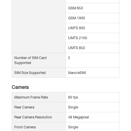
GSM 850
GSM 1900
UMTS 900
UMTS 2100
UMTS 850
Number of SIM Card
2
Supported
SIM Size Supported
Nano/eSIM
Camera
Maximum Frame Rate
60 fps
Rear Camera
Single
Rear Camera Resolution
48 Megapixel
Front Camera
Single