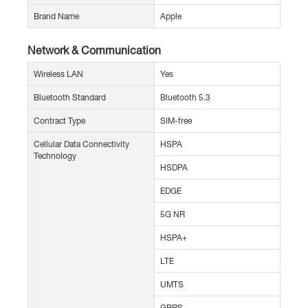
Brand Name
Apple
Network & Communication
Wireless LAN
Yes
Bluetooth Standard
Bluetooth 5.3
Contract Type
SIM-free
Cellular Data Connectivity
HSPA
Technology
HSDPA
EDGE
5G NR
HSPA+
LTE
UMTS
GPRS