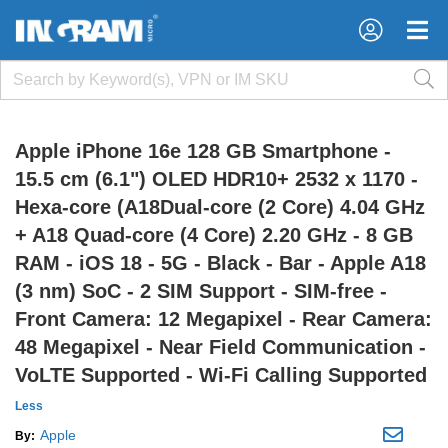
×
×
Apple iPhone 16e 128 GB Smartphone -
15.5 cm (6.1") OLED HDR10+ 2532 x 1170 -
Hexa-core (A18Dual-core (2 Core) 4.04 GHz
+ A18 Quad-core (4 Core) 2.20 GHz - 8 GB
RAM - iOS 18 - 5G - Black - Bar - Apple A18
(3 nm) SoC - 2 SIM Support - SIM-free -
Front Camera: 12 Megapixel - Rear Camera:
48 Megapixel - Near Field Communication -
VoLTE Supported - Wi-Fi Calling Supported
Less
Apple
By: