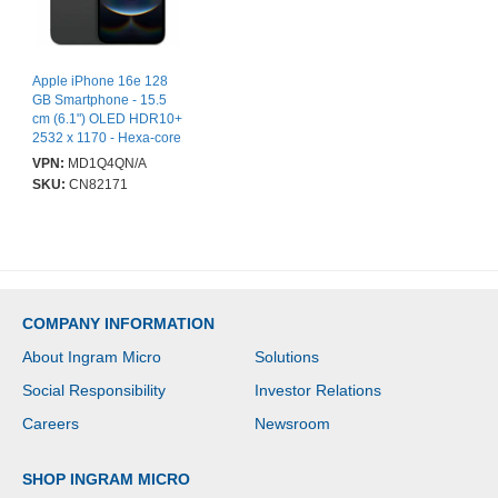
Apple iPhone 16e 128
GB Smartphone - 15.5
cm (6.1") OLED HDR10+
2532 x 1170 - Hexa-core
(A18Dual-core (2 Core)
VPN:
MD1Q4QN/A
4.04 GHz + A18 Quad-
SKU:
CN82171
core (4 Core) 2.20 GHz -
8 GB RAM - iOS 18 - 5G
- Black - Bar - Apple A18
(3 nm) SoC - 2 SIM
Support - SIM-free -
Front Camera: 12
Megapixel - Rear
COMPANY INFORMATION
Camera: 48 Megapixel -
Near Field
About Ingram Micro
Solutions
Communication - VoLTE
Supported - Wi-Fi
Social Responsibility
Investor Relations
Calling Supported
Careers
Newsroom
SHOP INGRAM MICRO