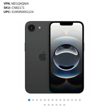
VPN:
MD1Q4QN/A
SKU:
CN82171
UPC:
0195950051124