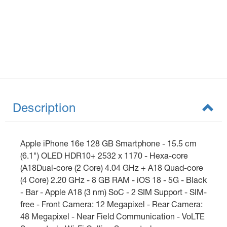
Description
Apple iPhone 16e 128 GB Smartphone - 15.5 cm
(6.1") OLED HDR10+ 2532 x 1170 - Hexa-core
(A18Dual-core (2 Core) 4.04 GHz + A18 Quad-core
(4 Core) 2.20 GHz - 8 GB RAM - iOS 18 - 5G - Black
- Bar - Apple A18 (3 nm) SoC - 2 SIM Support - SIM-
free - Front Camera: 12 Megapixel - Rear Camera:
48 Megapixel - Near Field Communication - VoLTE