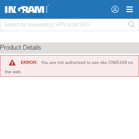
×
×
Product Details
ERROR:
You are not authorized to see sku CN65169 on
the web.