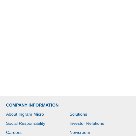
COMPANY INFORMATION
About Ingram Micro
Solutions
Social Responsibility
Investor Relations
Careers
Newsroom