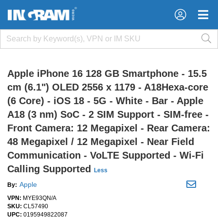
×
×
Apple iPhone 16 128 GB Smartphone - 15.5
cm (6.1") OLED 2556 x 1179 - A18Hexa-core
(6 Core) - iOS 18 - 5G - White - Bar - Apple
A18 (3 nm) SoC - 2 SIM Support - SIM-free -
Front Camera: 12 Megapixel - Rear Camera:
48 Megapixel / 12 Megapixel - Near Field
Communication - VoLTE Supported - Wi-Fi
Calling Supported
Less
Apple
By:
VPN:
MYE93QN/A
SKU:
CL57490
UPC:
0195949822087