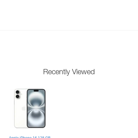
Recently Viewed