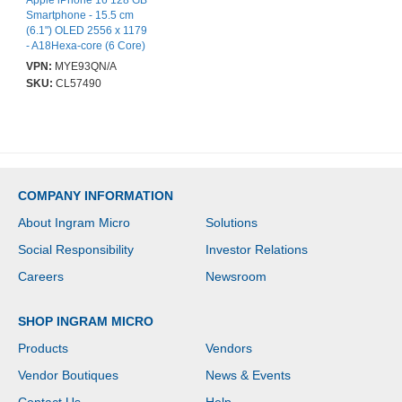
Apple iPhone 16 128 GB
Smartphone - 15.5 cm
(6.1") OLED 2556 x 1179
- A18Hexa-core (6 Core)
- iOS 18 - 5G - White -
VPN:
MYE93QN/A
Bar - Apple A18 (3 nm)
SKU:
CL57490
SoC - 2 SIM Support -
SIM-free - Front Camera:
12 Megapixel - Rear
Camera: 48 Megapixel /
12 Megapixel - Near
Field Communication -
VoLTE Supported - Wi-Fi
COMPANY INFORMATION
Calling Supported
About Ingram Micro
Solutions
Social Responsibility
Investor Relations
Careers
Newsroom
SHOP INGRAM MICRO
Products
Vendors
Vendor Boutiques
News & Events